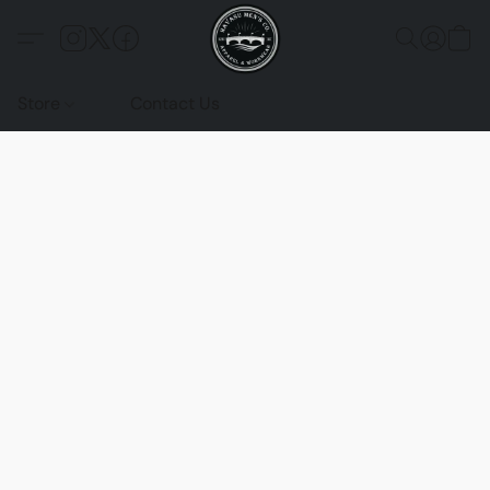
Store
Contact Us