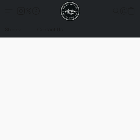
Store
Contact Us