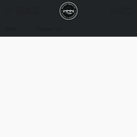
Store
Contact Us