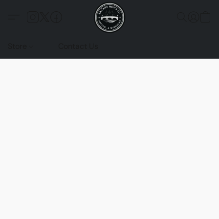
Store
Contact Us