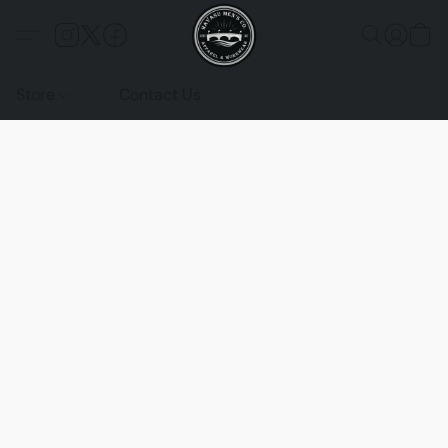
Store
Contact Us