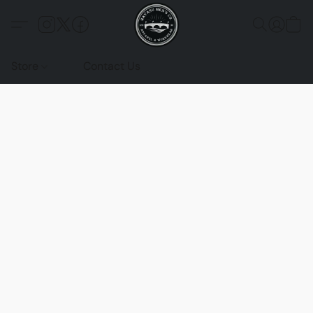
Store
Contact Us