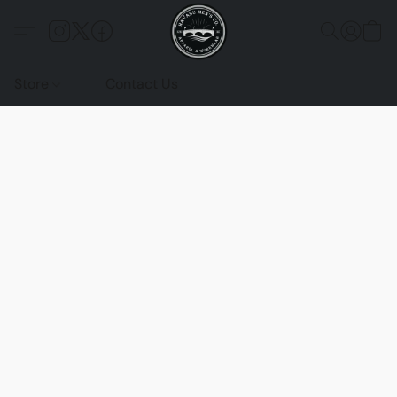
Store
Contact Us