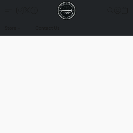
Store
Contact Us