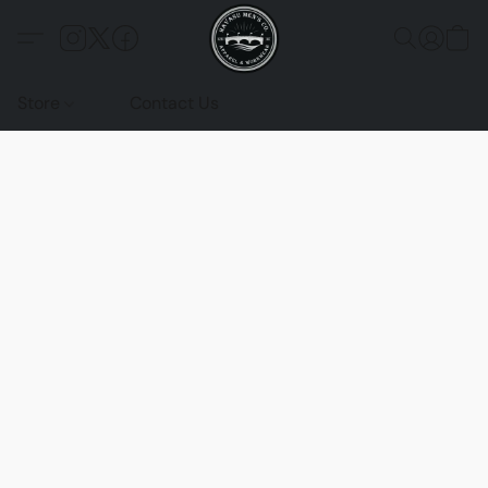
Store
Contact Us