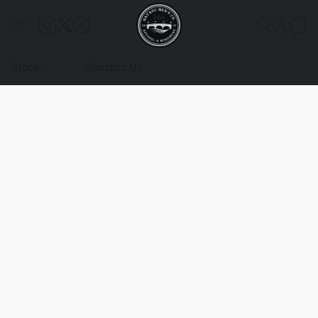
Store
Contact Us