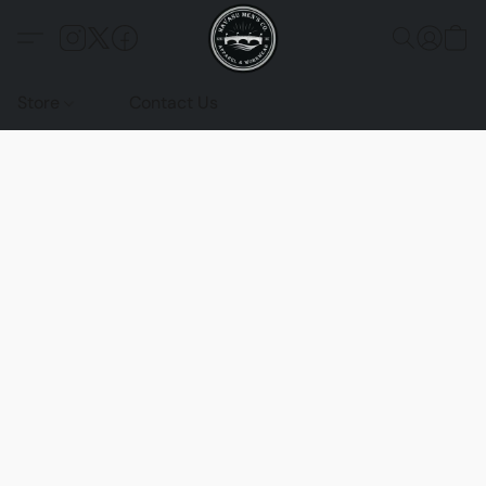
Store
Contact Us